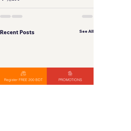
See All
Recent Posts
Register FREE 200 BDT
PROMOTIONS