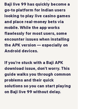
Baji live 99
 has quickly become a 
go-to platform for Indian users 
looking to play live casino games 
and place real-money bets via 
mobile. While the app works 
flawlessly for most users, some 
encounter issues when installing 
the APK version — especially on 
Android devices.
If you're stuck with a 
Baji APK 
download issue
, don’t worry. This 
guide walks you through common 
problems and their quick 
solutions so you can start playing 
on 
Baji live 99
 without delay.