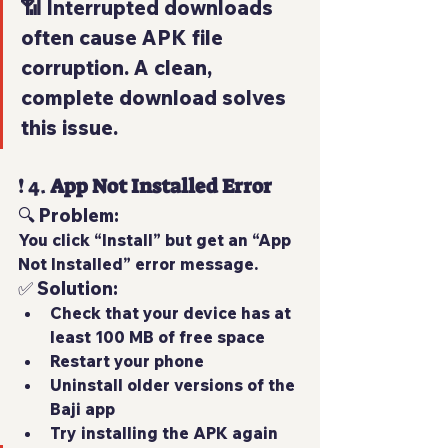
📶 Interrupted downloads 
often cause APK file 
corruption. A clean, 
complete download solves 
this issue.
❗ 4. 
App Not Installed Error
🔍 Problem:
You click “Install” but get an “App 
Not Installed” error message.
✅ Solution:
Check that your device has at 
least 
100 MB of free space
Restart your phone
Uninstall older versions of the 
Baji app
Try installing the APK again