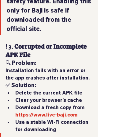
safety feature. Enabling this 
only for Baji is safe if 
downloaded from the 
official site.
❗ 3. 
Corrupted or Incomplete 
APK File
🔍 Problem:
Installation fails with an error or 
the app crashes after installation.
✅ Solution:
Delete the current APK file
Clear your browser’s cache
Download a fresh copy from 
https://www.live-baji.com
Use a stable Wi-Fi connection 
for downloading