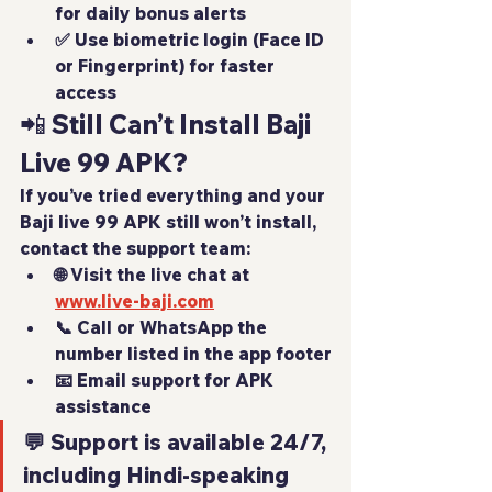
for daily bonus alerts
✅ Use biometric login (Face ID 
or Fingerprint) for faster 
access
📲 Still Can’t Install Baji 
Live 99 APK?
If you’ve tried everything and your 
Baji live 99
 APK still won’t install, 
contact the support team:
🌐 Visit the live chat at 
www.live-baji.com
📞 Call or WhatsApp the 
number listed in the app footer
📧 Email support for APK 
assistance
💬 Support is available 24/7, 
including Hindi-speaking 