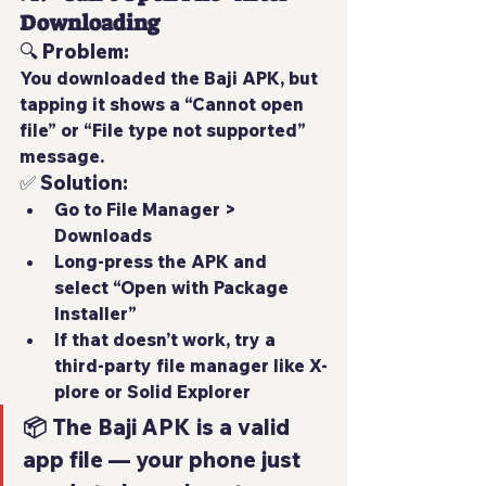
Downloading
🔍 Problem:
You downloaded the Baji APK, but 
tapping it shows a “Cannot open 
file” or “File type not supported” 
message.
✅ Solution:
Go to 
File Manager > 
Downloads
Long-press the APK and 
select 
“Open with Package 
Installer”
If that doesn’t work, try a 
third-party file manager like 
X-
plore
 or 
Solid Explorer
📦 The Baji APK is a valid 
app file — your phone just 