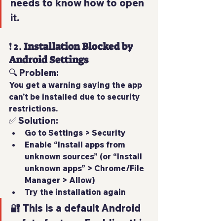
needs to know how to open 
it.
❗ 2. 
Installation Blocked by 
Android Settings
🔍 Problem:
You get a warning saying the app 
can’t be installed due to security 
restrictions.
✅ Solution:
Go to 
Settings > Security
Enable 
“Install apps from 
unknown sources”
 (or “Install 
unknown apps” > Chrome/File 
Manager > Allow)
Try the installation again
🔐 This is a default Android 