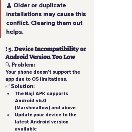
🧹 Older or duplicate 
installations may cause this 
conflict. Clearing them out 
helps.
❗ 5. 
Device Incompatibility or 
Android Version Too Low
🔍 Problem:
Your phone doesn't support the 
app due to OS limitations.
✅ Solution:
The Baji APK supports 
Android 
v6.0 
(Marshmallow)
 and above
Update your device to the 
latest Android version 
available