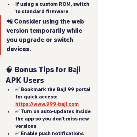
If using a custom ROM, switch 
to standard firmware
📲 Consider using the 
web 
version
 temporarily while 
you upgrade or switch 
devices.
🧠 Bonus Tips for Baji 
APK Users
✅ Bookmark the Baji 99 portal 
for quick access: 
https://www.999-baji.com
✅ Turn on auto-updates inside 
the app so you don’t miss new 
versions
✅ Enable push notifications 