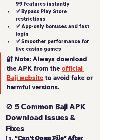
99
 features instantly
✅ Bypass Play Store 
restrictions
✅ App-only bonuses and fast 
login
✅ Smoother performance for 
live casino games
🔐 Note: Always download 
the APK from the 
official 
Baji website
 to avoid fake or 
harmful versions.
🚫 5 Common Baji APK 
Download Issues & 
Fixes
❗ 1. 
“Can’t Open File” After 