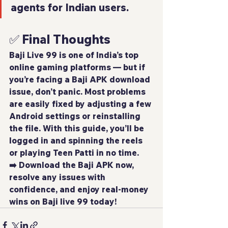
agents for Indian users.
✅ Final Thoughts
Baji Live 99
 is one of India’s top 
online gaming platforms — but if 
you’re facing a 
Baji APK download 
issue
, don’t panic. Most problems 
are easily fixed by adjusting a few 
Android settings or reinstalling 
the file. With this guide, you’ll be 
logged in and spinning the reels 
or playing Teen Patti in no time.
➡️ Download the Baji APK now, 
resolve any issues with 
confidence, and enjoy real-money 
wins on 
Baji live 99
 today!