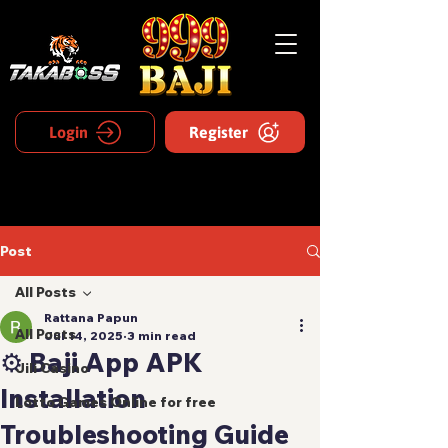
Login
Register
Post
All Posts
Rattana Papun
All Posts
Jul 14, 2025
3 min read
⚙️ Baji App APK
Jili Casino
Installation
Lotto Games Online for free
Troubleshooting Guide