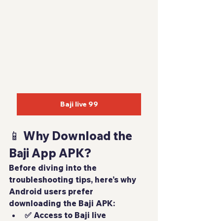
Baji live 99
📱 Why Download the 
Baji App APK?
Before diving into the 
troubleshooting tips, here’s why 
Android users prefer 
downloading the 
Baji APK
:
✅ Access to 
Baji live 