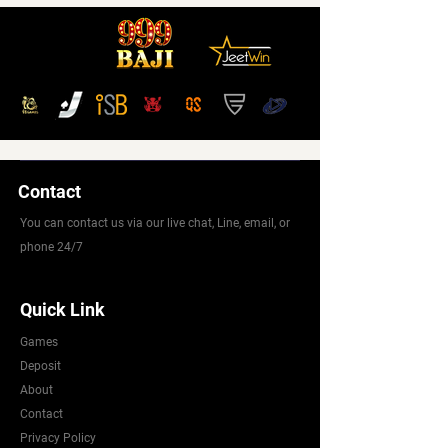
Contact
You can contact us via our live chat, Line, email, or
phone 24/7
Quick Link
Games
Deposit
About
Contact
Privacy Policy