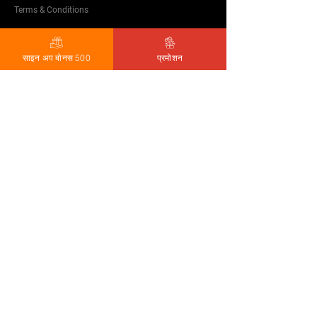
Terms & Conditions
Follow us
साइन अप बोनस 500
प्रमोशन
Telegram
Facebook
Threads
Twitter
Instagram
Pinterest
Tiktok
Payment
Advertising contact
jobsbv88@gmail.com