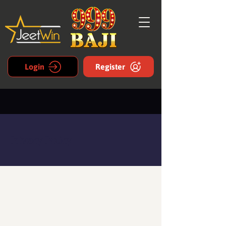
Login
Register
Privacy Policy
We respect our players' privacy and our
first priority is to secure our players' data.
JILI178 will never reveal personal
information of the players to third-parties