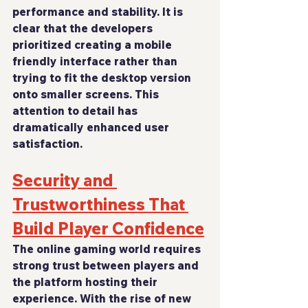
performance and stability. It is 
clear that the developers 
prioritized creating a mobile 
friendly interface rather than 
trying to fit the desktop version 
onto smaller screens. This 
attention to detail has 
dramatically enhanced user 
satisfaction.
Security and 
Trustworthiness That 
Build Player Confidence
The online gaming world requires 
strong trust between players and 
the platform hosting their 
experience. With the rise of new 