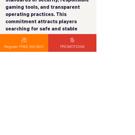
gaming tools, and transparent 
operating practices. This 
commitment attracts players 
searching for safe and stable 
online gaming environments.
Register FREE 200 BDT
PROMOTIONS
The influence of previously 
popular platforms like 
999baji
 and 
99 baji live
 helped 
set expectations for modern 
gaming, but this site builds 
beyond them with higher quality 
features and advanced 
technology.
The Social Side of the 
Gaming Experience