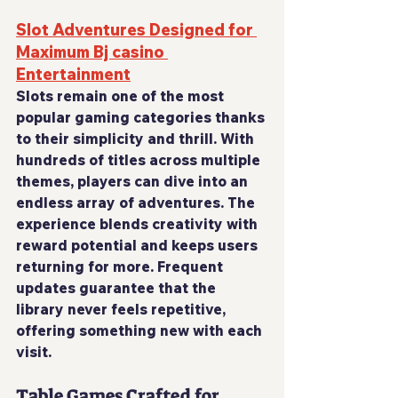
Slot Adventures Designed for 
Maximum Bj casino 
Entertainment
Slots remain one of the most 
popular gaming categories thanks 
to their simplicity and thrill. With 
hundreds of titles across multiple 
themes, players can dive into an 
endless array of adventures. The 
experience blends creativity with 
reward potential and keeps users 
returning for more. Frequent 
updates guarantee that the 
library never feels repetitive, 
offering something new with each 
visit.
Table Games Crafted for 