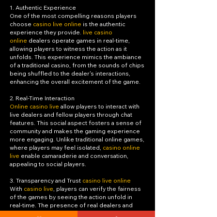
1. Authentic Experience
One of the most compelling reasons players
choose
casino live online
is the authentic
experience they provide.
live casino
online
dealers operate games in real-time,
allowing players to witness the action as it
unfolds. This experience mimics the ambiance
of a traditional casino, from the sounds of chips
being shuffled to the dealer's interactions,
enhancing the overall excitement of the game.
2. Real-Time Interaction
Online casino live
allow players to interact with
live dealers and fellow players through chat
features. This social aspect fosters a sense of
community and makes the gaming experience
more engaging. Unlike traditional online games,
where players may feel isolated,
casino online
live
enable camaraderie and conversation,
appealing to social players.
3. Transparency and Trust
casino live online
With
casino live
, players can verify the fairness
of the games by seeing the action unfold in
real-time. The presence of real dealers and
tangible game pieces creates a level of trust