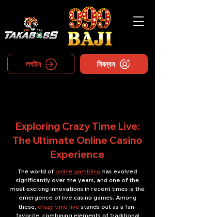
লগইন
নিবন্ধন
Exploring Crazy Time Live:
The Ultimate Online Casino
Experience
The world of
online gambling
has evolved
significantly over the years, and one of the
most exciting innovations in recent times is the
emergence of live casino games. Among
these,
crazy time live
stands out as a fan-
favorite, combining elements of traditional