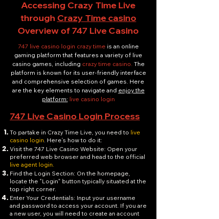
Accessing Crazy Time Live
through
Crazy Time casino
Overview of 747 Live Casino
747 live casino login crazy time
is an online
gaming platform that features a variety of live
casino games, including
crazy time casino.
The
platform is known for its user-friendly interface
and comprehensive selection of games. Here
are the key elements to navigate and
enjoy the
platform:
live casino login
747 Live Casino Login Process
To partake in Crazy Time Live, you need to
live
casino login
. Here’s how to do it:
Visit the 747 Live Casino Website: Open your
preferred web browser and head to the official
live agent login.
Find the Login Section: On the homepage,
locate the "Login" button typically situated at the
top right corner.
Enter Your Credentials: Input your username
and password to access your account. If you are
a new user, you will need to create an account