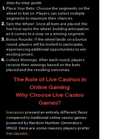
step-by-step guide:
Place Your Bets: Choose the segments on the
wheel to bet on. Players can select multiple
segments to maximize their chances.
Spin the Wheel: Once all bets are placed, the
live host spins the wheel, building anticipation
as it comes to a stop on a winning segment.
Bonus Rounds: If the wheel lands on a bonus
round, players will be invited to participate,
experiencing additional opportunities to win
exciting prizes.
Collect Winnings: After each round, players
receive their winnings based on the bets
placed and the resulting outcomes.
The Role of Live Casinos in
Online Gaming
Why Choose Live Casino
Games?
livecasino
present an entirely different flavor
compared to traditional online casino games
powered by Random Number Generators
(RNG). Here are some reasons players prefer
live cassino: