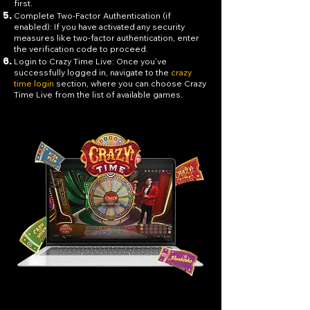
first.
Complete Two-Factor Authentication (if
enabled): If you have activated any security
measures like two-factor authentication, enter
the verification code to proceed.
Login to Crazy Time Live: Once you’ve
successfully logged in, navigate to the
crazy
time login
section, where you can choose Crazy
Time Live from the list of available games.