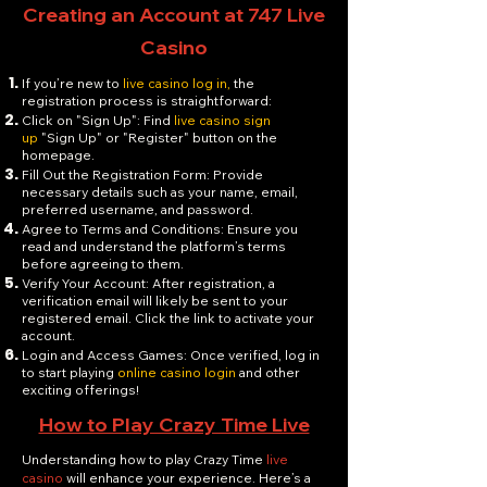
Creating an Account at 747 Live
Casino
If you’re new to
live casino log in
,
the
registration process is straightforward:
Click on "Sign Up": Find
live casino sign
up
"Sign Up" or "Register" button on the
homepage.
Fill Out the Registration Form: Provide
necessary details such as your name, email,
preferred username, and password.
Agree to Terms and Conditions: Ensure you
read and understand the platform’s terms
before agreeing to them.
Verify Your Account: After registration, a
verification email will likely be sent to your
registered email. Click the link to activate your
account.
Login and Access Games: Once verified, log in
to start playing
online casino login
and other
exciting offerings!
How to Play Crazy Time Live
Understanding how to play Crazy Time
live
casino
will enhance your experience. Here’s a