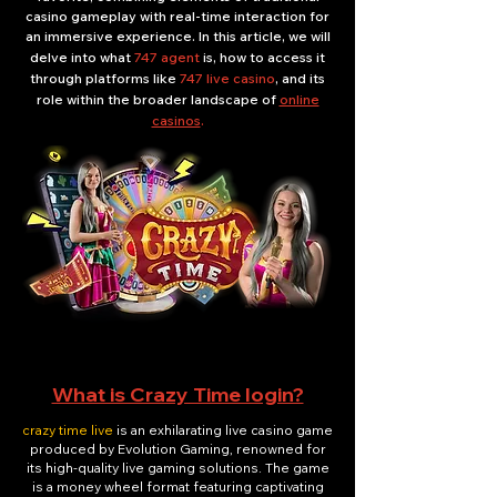
casino gameplay with real-time interaction for
an immersive experience. In this article, we will
delve into what
747 agent
is, how to access it
through platforms like
747 live casino
, and its
role within the broader landscape of
online
casinos
.
What is Crazy Time login?
crazy time live
is an exhilarating live casino game
produced by Evolution Gaming, renowned for
its high-quality live gaming solutions. The game
is a money wheel format featuring captivating