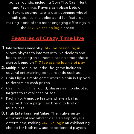
bonus rounds, including Coin Flip, Cash Hunt,
and Pachinko. Players can place bets on
different segments of a giant spinning wheel,
with potential multipliers and fun features,
making it one of the most engaging offerings in
the
747 live casino login
space.
Features of Crazy Time Live
Interactive Gameplay:
747 live casino log in
allows players to interact with live dealers and
hosts, creating an authentic casino atmosphere
akin to being on
747 live casino login slot play.
Multiple Bonus Rounds: The game includes
several entertaining bonus rounds such as:
Coin Flip: A simple game where a coin is flipped
to determine cash prizes.
Cash Hunt: In this round, players aim to shoot at
targets to reveal cash prizes.
Pachinko: A unique feature where a ball is
dropped into a peg-filled board to land on
multipliers.
High Entertainment Value: The high-energy
environment and vibrant visuals keep players
entertained, making
747 live login
an exhilarating
choice for both new and experienced players.